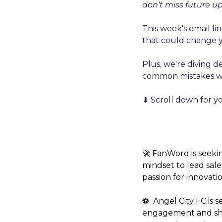
don’t miss future u
This week's email li
that could change y
Plus, we're diving d
common mistakes we 
⬇️ Scroll down for y
🚀 FanWord is seeki
mindset to lead sale
passion for innovatio
⚽️  Angel City FC is
engagement and showc