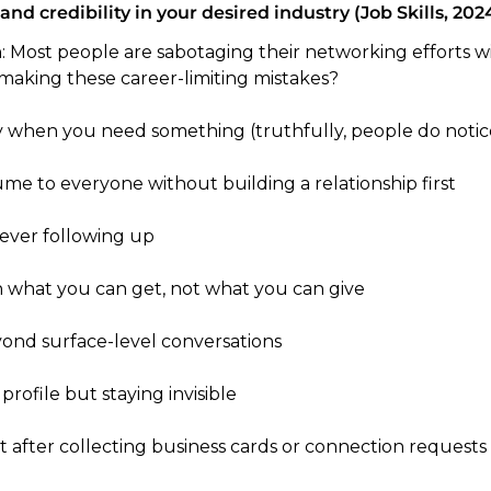
 and credibility in your desired industry (Job Skills, 2024
h: Most people are sabotaging their networking efforts w
 making these career-limiting mistakes?
 when you need something (truthfully, people do notic
me to everyone without building a relationship first 
ever following up
n what you can get, not what you can give
ond surface-level conversations
profile but staying invisible
ht after collecting business cards or connection requests