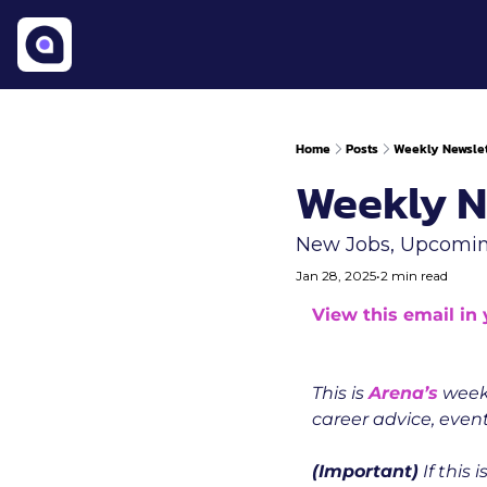
Home
Posts
Weekly Newslet
Weekly N
New Jobs, Upcomin
Jan 28, 2025
•
2 min read
View this email in
This is 
Arena’s
 week
career advice, event
(Important)
 If this