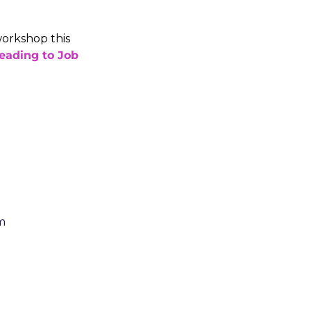
orkshop this 
eading to Job 
m