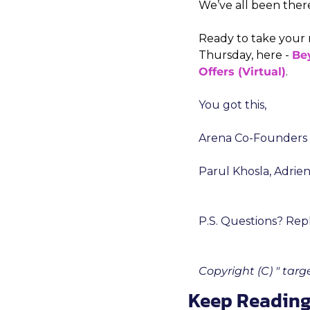
We’ve all been ther
Ready to take your 
Thursday, here - 
Bey
Offers (Virtual)
.
You got this,
Arena Co-Founders
Parul Khosla, Adrie
P.S. Questions? Repl
Copyright (C) " tar
Keep Readin