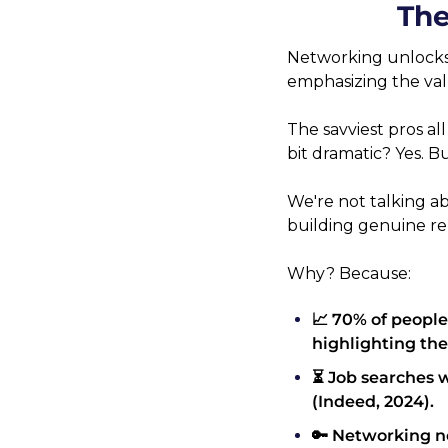
The
Networking unlocks c
emphasizing the valu
The savviest pros all 
bit dramatic? Yes. Bu
We're not talking a
building genuine re
Why? Because:
📈 70% of people
highlighting the
⏳ Job searches 
(Indeed, 2024).
🔑 Networking no