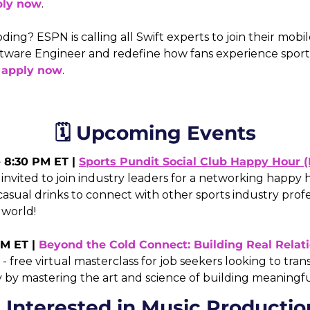
ply now
.
ding? ESPN is calling all Swift experts to join their mob
ftware Engineer and redefine how fans experience sports
 
apply now
.
🗓️ Upcoming Events
- 8:30 PM ET | 
Sports Pundit Social Club Happy Hour 
nvited to join industry leaders for a networking happy h
asual drinks to connect with other sports industry profe
 world! 
M ET | 
Beyond the Cold Connect: Building Real Relati
 - free virtual masterclass for job seekers looking to tran
by mastering the art and science of building meaningful 
 Interested in Music Productio