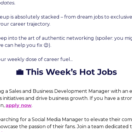
pdates.
neup is absolutely stacked – from dream jobs to exclusiv
our career trajectory.
eep into the art of authentic networking (spoiler: you m
can help you fix 😉).
our weekly dose of career fuel...
💼 This Week’s Hot Jobs
ng a Sales and Business Development Manager with an e
s initiatives and drive business growth. If you have a stro
n, 
apply now
. 
 searching for a Social Media Manager to elevate their co
ase the passion of their fans. Join a team dedicated to 