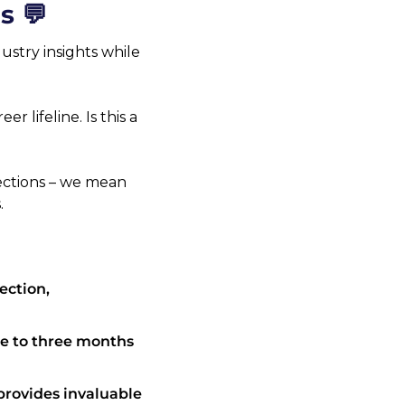
s 💬
stry insights while 
r lifeline. Is this a 
ections – we mean 
.
ction, 
e to three months 
rovides invaluable 