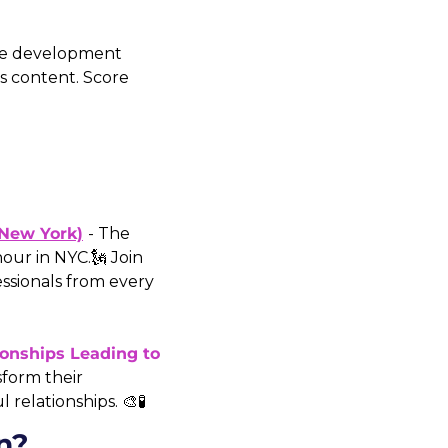
ile development 
 content. Score 
(New York)
- The 
our in NYC.🗽 Join 
ssionals from every 
onships Leading to 
sform their 
relationships. 🎨🧪
n?