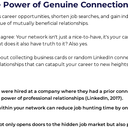
 Power of Genuine Connection
areer opportunities, shorten job searches, and gain indu
e of mutually beneficial relationships.
agree: Your network isn't just a nice-to-have, it's your caree
t does it also have truth to it? Also yes.
bout collecting business cards or random LinkedIn conn
lationships that can catapult your career to new heights
 were hired at a company where they had a prior conne
 power of professional relationships (LinkedIn, 2017).
within your network can reduce job hunting time by on
t only opens doors to the hidden job market but also p