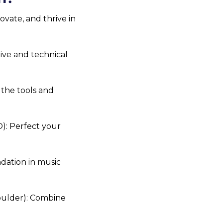
vate, and thrive in 
ive and technical 
the tools and 
: Perfect your 
dation in music 
oulder): Combine 