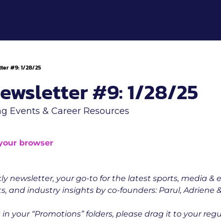
ter #9: 1/28/25
ewsletter #9: 1/28/25
g Events & Career Resources
 your browser
ly newsletter, your go-to for the latest sports, media & 
s, and industry insights by co-founders: Parul, Adriene & 
 is in your “Promotions” folders, please drag it to your reg