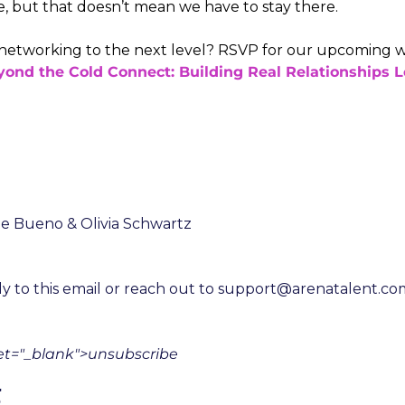
e, but that doesn’t mean we have to stay there.
networking to the next level? RSVP for our upcoming w
ond the Cold Connect: Building Real Relationships L
ne Bueno & Olivia Schwartz
y to this email or reach out to 
support@arenatalent.co
get="_blank">unsubscribe
g