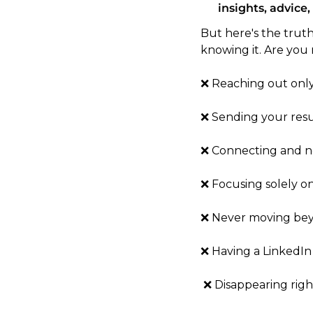
insights, advice,
But here's the trut
knowing it. Are you
❌ Reaching out only
❌ Sending your resu
❌ Connecting and n
❌ Focusing solely o
❌ Never moving bey
❌ Having a LinkedIn 
 ❌ Disappearing rig