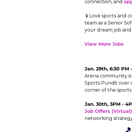
connection, and 
ap
📱Love sports and co
team as a Senior So
your dream job and
View More Jobs
Jan. 29th, 6:30 PM 
Arena community is i
Sports Pundit over c
corner of the sports
Jan. 30th, 3PM - 4P
Job Offers (Virtual)
networking strategy 
