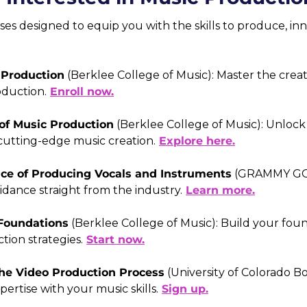
ses designed to equip you with the skills to produce, inno
 Production
 (Berklee College of Music): Master the creat
oduction.
Enroll now.
of Music Production
 (Berklee College of Music): Unlock 
utting-edge music creation.
Explore here.
nce of Producing Vocals and Instruments
 (GRAMMY GO)
idance straight from the industry.
Learn more.
Foundations
 (Berklee College of Music): Build your foun
tion strategies.
Start now.
The Video Production Process
 (University of Colorado B
ertise with your music skills.
Sign up.