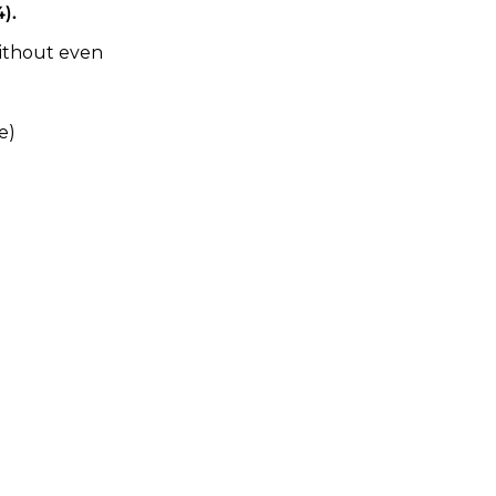
).
ithout even 
e)