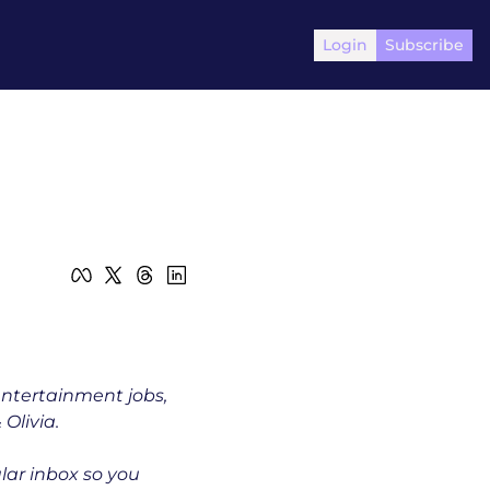
Login
Subscribe
entertainment jobs, 
Olivia.
ular inbox so you 