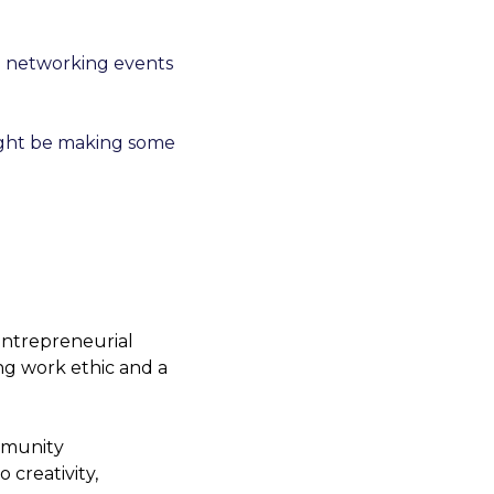
e networking events 
ight be making some 
ntrepreneurial 
ng work ethic and a 
mmunity 
creativity, 