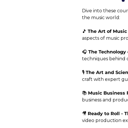
Dive into these cour
the music world:
🎵 
The Art of Music
aspects of music pr
🎧 
The Technology 
techniques behind c
🎙️ 
The Art and Scie
craft with expert gu
📚 
Music Business 
business and produc
🎥 
Ready to Roll - 
video production exp