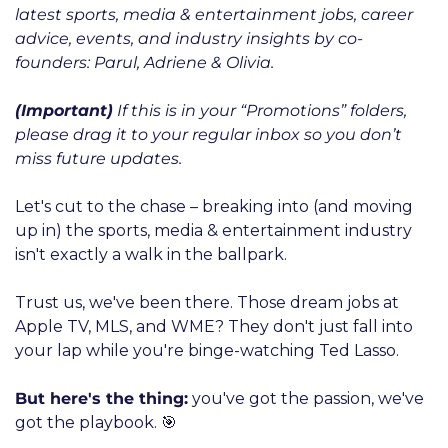
latest sports, media & entertainment jobs, career 
advice, events, and industry insights by co-
founders: Parul, Adriene & Olivia.
(Important)
 If this is in your “Promotions” folders, 
please drag it to your regular inbox so you don’t 
miss future updates.
Let's cut to the chase – breaking into (and moving 
up in) the sports, media & entertainment industry 
isn't exactly a walk in the ballpark. 
Trust us, we've been there. Those dream jobs at 
Apple TV, MLS, and WME? They don't just fall into 
your lap while you're binge-watching Ted Lasso.
But here's the thing:
 you've got the passion, we've 
got the playbook. 🎯