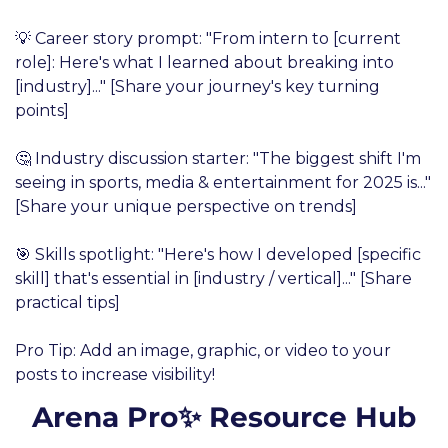
💡 Career story prompt: "From intern to [current 
role]: Here's what I learned about breaking into 
[industry]..." [Share your journey's key turning 
points]
🤔 Industry discussion starter: "The biggest shift I'm 
seeing in sports, media & entertainment for 2025 is..." 
[Share your unique perspective on trends]
🎯 Skills spotlight: "Here's how I developed [specific 
skill] that's essential in [industry / vertical]..." [Share 
practical tips]
Pro Tip: Add an image, graphic, or video to your 
posts to increase visibility!
Arena Pro✨ Resource Hub