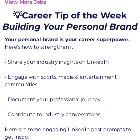
View More Jobs
💡Career Tip of the Week
Building Your Personal Brand
Your personal brand is your career superpower. 
Here's how to strengthen it:
- Share your industry insights on LinkedIn
- Engage with sports, media & entertainment 
communities
- Document your professional journey
- Contribute to industry conversations
Here are some engaging LinkedIn post prompts to 
get inspo: