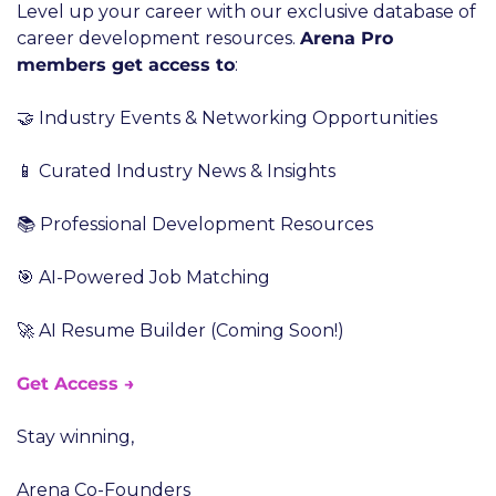
Level up your career with our exclusive database of 
career development resources. 
Arena Pro 
members get access to
:
🤝 Industry Events & Networking Opportunities
📱 Curated Industry News & Insights
📚 Professional Development Resources
🎯 AI-Powered Job Matching
🚀 AI Resume Builder (Coming Soon!)
Get Access →
Stay winning,
Arena Co-Founders