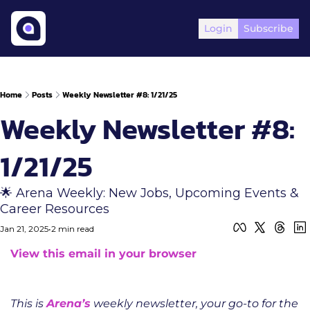
Login
Subscribe
Home
Posts
Weekly Newsletter #8: 1/21/25
Weekly Newsletter #8: 
1/21/25
🌟 Arena Weekly: New Jobs, Upcoming Events & 
Career Resources
Jan 21, 2025
•
2 min read
View this email in your browser
This is 
Arena’s
 weekly newsletter, your go-to for the 