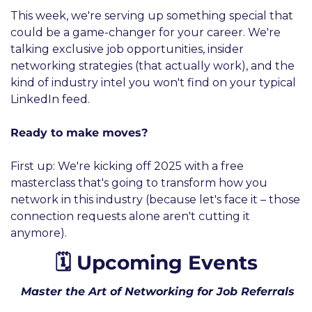
This week, we're serving up something special that 
could be a game-changer for your career. We're 
talking exclusive job opportunities, insider 
networking strategies (that actually work), and the 
kind of industry intel you won't find on your typical 
LinkedIn feed.
Ready to make moves? 
First up: We're kicking off 2025 with a free 
masterclass that's going to transform how you 
network in this industry (because let's face it – those 
connection requests alone aren't cutting it 
anymore).
🗓️ Upcoming Events
 Master the Art of Networking for Job Referrals