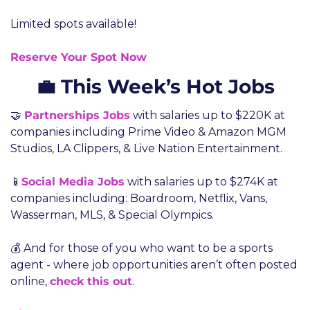
Limited spots available!
Reserve Your Spot Now
💼 This Week’s Hot Jobs
🤝 
Partnerships Jobs
 with salaries up to $220K at 
companies including Prime Video & Amazon MGM 
Studios, LA Clippers, & Live Nation Entertainment.
📱
Social Media Jobs
 with salaries up to $274K at 
companies including: Boardroom, Netflix, Vans, 
Wasserman, MLS, & Special Olympics.
💰 And for those of you who want to be a sports 
agent - where job opportunities aren’t often posted 
online, 
check this out
.