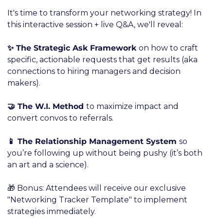
It's time to transform your networking strategy! In 
this interactive session + live Q&A, we'll reveal:
✨ The Strategic Ask Framework 
on how to craft 
specific, actionable requests that get results (aka 
connections to hiring managers and decision 
makers).
🤝 The W.I. Method 
to maximize impact and 
convert convos to referrals.
📱 The Relationship Management System 
so 
you’re following up without being pushy (it’s both 
an art and a science).
🎁 Bonus: Attendees will receive our exclusive 
"Networking Tracker Template" to implement 
strategies immediately.