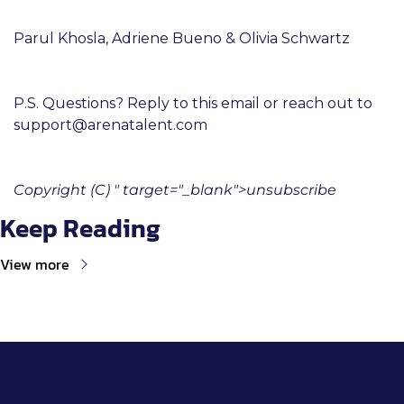
Parul Khosla, Adriene Bueno & Olivia Schwartz
P.S. Questions? Reply to this email or reach out to 
support@arenatalent.com
Copyright (C) " target="_blank">unsubscribe
Keep Reading
View more