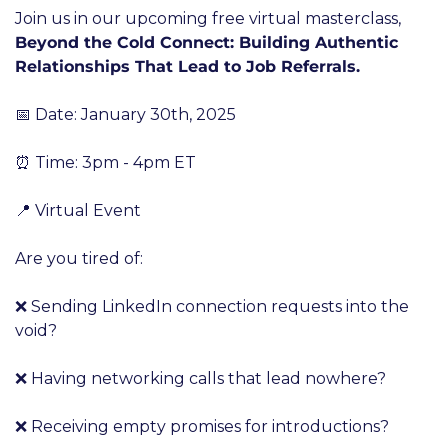
Join us in our upcoming free virtual masterclass, 
Beyond the Cold Connect: Building Authentic 
Relationships That Lead to Job Referrals.
📅 Date: January 30th, 2025
⏰ Time: 3pm - 4pm ET
📍 Virtual Event
Are you tired of:
❌ Sending LinkedIn connection requests into the 
void?
❌ Having networking calls that lead nowhere?
❌ Receiving empty promises for introductions?