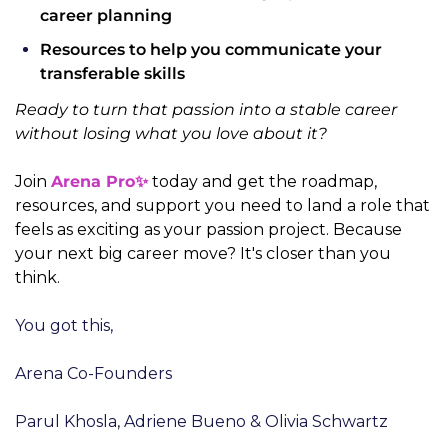
career planning
Resources to help you communicate your 
transferable skills
Ready to turn that passion into a stable career 
without losing what you love about it?
Join 
Arena Pro✨
 today and get the roadmap, 
resources, and support you need to land a role that 
feels as exciting as your passion project. Because 
your next big career move? It's closer than you 
think.
You got this,
Arena Co-Founders
Parul Khosla, Adriene Bueno & Olivia Schwartz