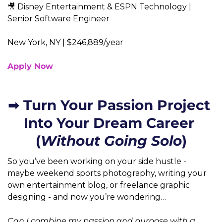
🎥 Disney Entertainment & ESPN Technology | 
Senior Software Engineer  
New York, NY | $246,889/year
Apply Now
➡️ Turn Your Passion Project 
Into Your Dream Career 
(
Without Going Solo
So you’ve been working on your side hustle - 
maybe weekend sports photography, writing your 
own entertainment blog, or freelance graphic 
designing - and now you’re wondering…
Can I combine my passion and purpose with a 