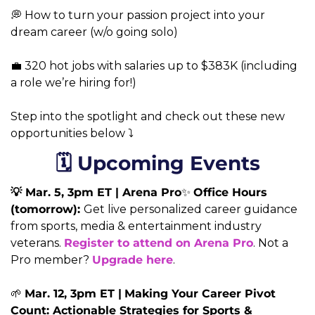
💭 How to turn your passion project into your 
dream career (w/o going solo)
💼 320 hot jobs with salaries up to $383K (including 
a role we’re hiring for!) 
Step into the spotlight and check out these new 
opportunities below ⤵️
🗓️ Upcoming Events
💡 Mar. 5, 3pm ET | Arena Pro
✨ 
Office Hours 
(tomorrow): 
Get live personalized career guidance 
from sports, media & entertainment industry 
veterans. 
Register to attend on Arena Pro
. Not a 
Pro member? 
Upgrade here
.
🌱 
Mar. 12, 3pm ET |
Making Your Career Pivot 
Count: Actionable Strategies for Sports & 