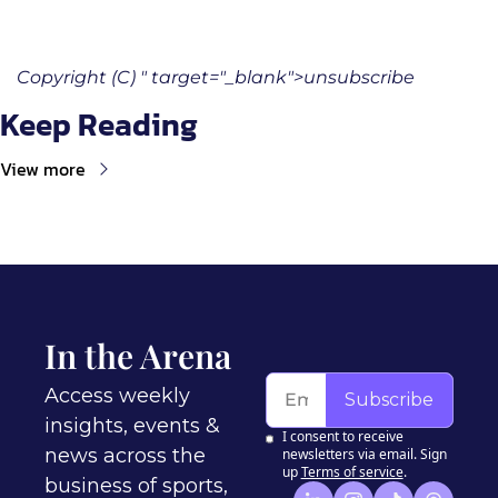
Copyright (C) " target="_blank">unsubscribe
Keep Reading
View more
In the Arena
Access weekly 
Subscribe
insights, events & 
I consent to receive 
news across the 
newsletters via email. Sign 
up
Terms of service
.
business of sports, 