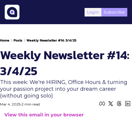
Login
Subscribe
Home
Posts
Weekly Newsletter #14: 3/4/25
Weekly Newsletter #14: 
3/4/25
This week: We're HIRING, Office Hours & turning 
your passion project into your dream career 
(without going solo)
Mar 4, 2025
•
2 min read
View this email in your browser