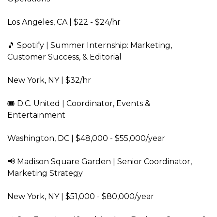
Los Angeles, CA | $22 - $24/hr  
🎵 Spotify | Summer Internship: Marketing, 
Customer Success, & Editorial  
New York, NY | $32/hr  
🎟️ D.C. United | Coordinator, Events & 
Entertainment  
Washington, DC | $48,000 - $55,000/year  
📢 Madison Square Garden | Senior Coordinator, 
Marketing Strategy  
New York, NY | $51,000 - $80,000/year  