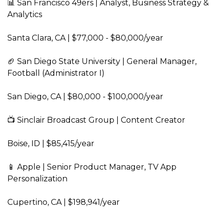
📊 San Francisco 49ers | Analyst, Business Strategy & 
Analytics  
Santa Clara, CA | $77,000 - $80,000/year  
🏈 San Diego State University | General Manager, 
Football (Administrator I)  
San Diego, CA | $80,000 - $100,000/year  
📺 Sinclair Broadcast Group | Content Creator  
Boise, ID | $85,415/year  
📱 Apple | Senior Product Manager, TV App 
Personalization  
Cupertino, CA | $198,941/year  