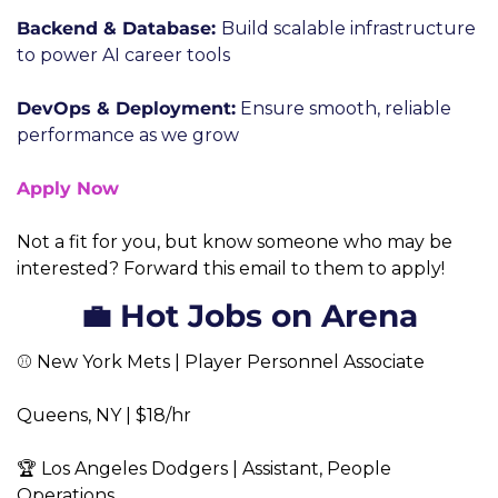
Backend & Database: 
Build scalable infrastructure 
to power AI career tools
DevOps & Deployment:
 Ensure smooth, reliable 
performance as we grow
Apply Now
Not a fit for you, but know someone who may be 
interested? Forward this email to them to apply! 
💼 Hot Jobs on Arena
⚾ New York Mets | Player Personnel Associate  
Queens, NY | $18/hr  
🏆 Los Angeles Dodgers | Assistant, People 
Operations  