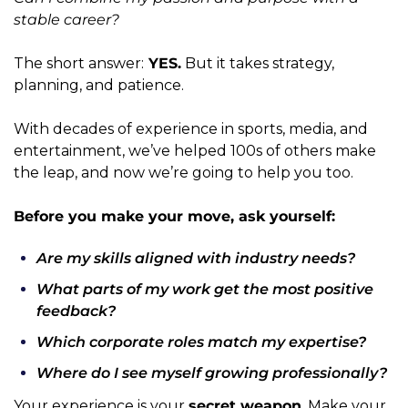
stable career?
The short answer:
 YES.
 But it takes strategy, 
planning, and patience.
With decades of experience in sports, media, and 
entertainment, we’ve helped 100s of others make 
the leap, and now we’re going to help you too.
Before you make your move, ask yourself:
Are my skills aligned with industry needs?
What parts of my work get the most positive 
feedback?
Which corporate roles match my expertise?
Where do I see myself growing professionally?
Your experience is your 
secret weapon
. Make your 