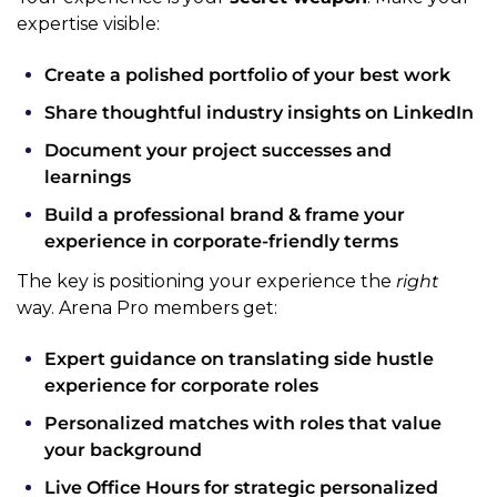
expertise visible:
Create a polished portfolio of your best work
Share thoughtful industry insights on LinkedIn
Document your project successes and 
learnings
Build a professional brand & frame your 
experience in corporate-friendly terms
The key is positioning your experience the 
right
way. Arena Pro members get:
Expert guidance on translating side hustle 
experience for corporate roles
Personalized matches with roles that value 
your background
Live Office Hours for strategic personalized 