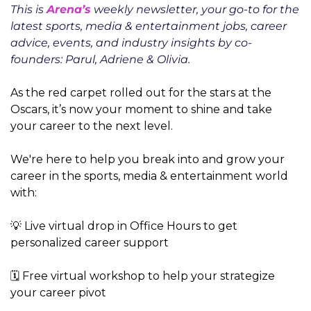
This is 
Arena’s
 weekly newsletter, your go-to for the 
latest sports, media & entertainment jobs, career 
advice, events, and industry insights by co-
founders: Parul, Adriene & Olivia.
As the red carpet rolled out for the stars at the 
Oscars, it’s now your moment to shine and take 
your career to the next level.
We're here to help you break into and grow your 
career in the sports, media & entertainment world 
with:
💡 Live virtual drop in Office Hours to get 
personalized career support
🗓️ Free virtual workshop to help your strategize 
your career pivot