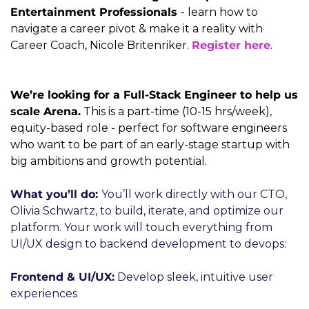
Entertainment Professionals 
- learn how to 
navigate a career pivot & make it a reality with 
Career Coach, Nicole Britenriker. 
Register here
.
We’re looking for a Full-Stack Engineer to help us 
scale Arena.
 This is a part-time (10-15 hrs/week), 
equity-based role - perfect for software engineers 
who want to be part of an early-stage startup with 
big ambitions and growth potential.
What you’ll do: 
You’ll work directly with our CTO, 
Olivia Schwartz, to build, iterate, and optimize our 
platform. Your work will touch everything from 
UI/UX design to backend development to devops:
Frontend & UI/UX:
 Develop sleek, intuitive user 
experiences