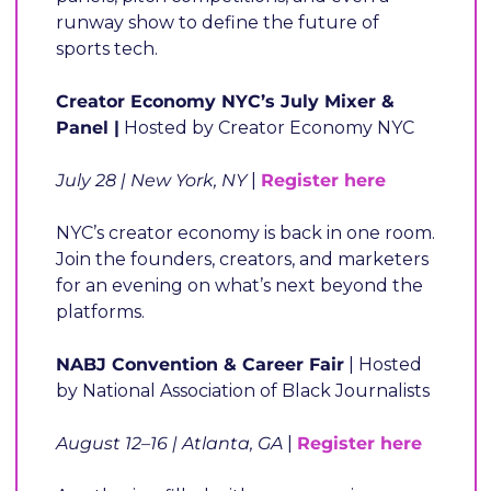
runway show to define the future of 
sports tech.
Creator Economy NYC’s July Mixer & 
Panel |
 Hosted by Creator Economy NYC
July 28 | New York, NY 
| 
Register here
NYC’s creator economy is back in one room. 
Join the founders, creators, and marketers 
for an evening on what’s next beyond the 
platforms.
NABJ Convention & Career Fair
 | Hosted 
by National Association of Black Journalists
August 12–16 | Atlanta, GA
 |
Register here