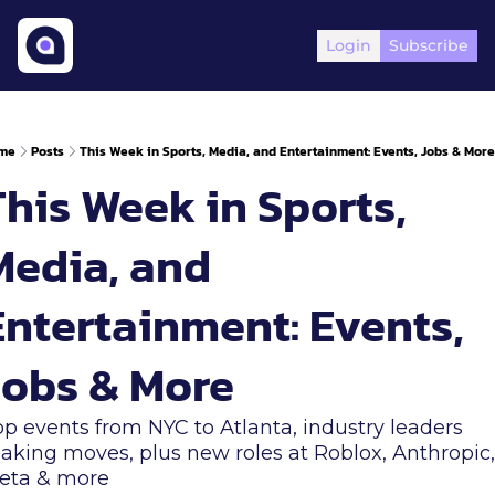
Login
Subscribe
me
Posts
This Week in Sports, Media, and Entertainment: Events, Jobs & More
his Week in Sports, 
Media, and 
Entertainment: Events, 
Jobs & More
p events from NYC to Atlanta, industry leaders 
king moves, plus new roles at Roblox, Anthropic, 
eta & more