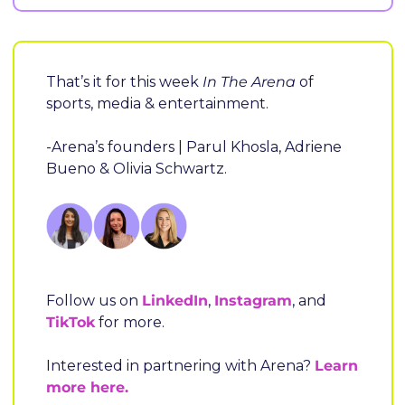
That’s it for this week
 In The Arena
 of 
sports, media & entertainment.
-Arena’s founders | Parul Khosla, Adriene 
Bueno & Olivia Schwartz.
Follow us on 
LinkedIn
, 
Instagram
, and 
TikTok
 for more.
Interested in partnering with Arena? 
Learn 
more here.