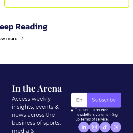
eep Reading
ew more
In the Arena
Access weekly 
Subscribe
insights, events & 
I consent to receive 
news across the 
newsletters via email. Sign 
up
Terms of service
.
business of sports, 
media & 