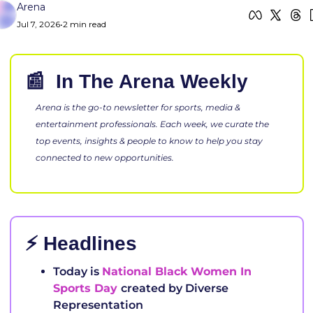
Arena
Jul 7, 2026
•
2 min read
📰
 In The Arena Week
Arena is the go-to newsletter for sports, media & 
entertainment professionals. Each week, we curate the 
top events, insights & people to know to help you stay 
connected to new opportunities.
⚡ Headlines
Today is 
National Black Women In 
Sports Day 
created by Diverse 
Representation