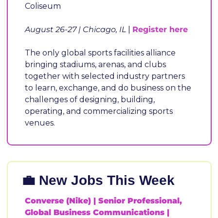
Coliseum
August 26-27 | Chicago, IL 
| 
Register here
The only global sports facilities alliance 
bringing stadiums, arenas, and clubs 
together with selected industry partners 
to learn, exchange, and do business on the 
challenges of designing, building, 
operating, and commercializing sports 
venues.
💼
 New Jobs This Wee
Converse (Nike) | Senior Professional, 
Global Business Communications |