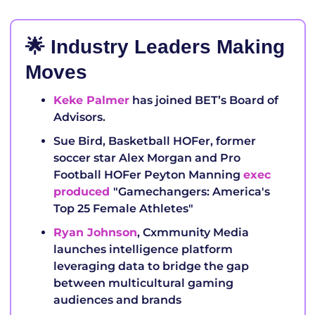
🌟
 Industry Leaders Making 
Moves
Keke Palmer
 has joined BET’s Board of 
Advisors.
Sue Bird, Basketball HOFer, former 
soccer star Alex Morgan and Pro 
Football HOFer Peyton Manning 
exec 
produced 
"Gamechangers: America's 
Top 25 Female Athletes" 
Ryan Johnson
, Cxmmunity Media 
launches intelligence platform 
leveraging data to bridge the gap 
between multicultural gaming 
audiences and brands