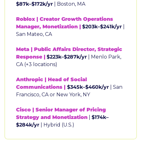
$87k–$172k/yr
 | Boston, MA
Roblox | Creator Growth Operations 
Manager, Monetization |
$203k–$241k/yr
 | 
San Mateo, CA
Meta | Public Affairs Director, Strategic 
Response |
$223k–$287k/yr
 | Menlo Park, 
CA (+3 locations)
Anthropic | Head of Social 
Communications |
 $345k–$460k/yr
 | San 
Francisco, CA or New York, NY
Cisco | Senior Manager of Pricing 
Strategy and Monetization
 | 
$174k–
$284k/yr
 | Hybrid (U.S.)