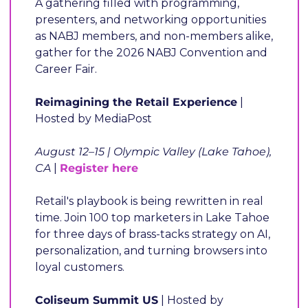
A gathering filled with programming, 
presenters, and networking opportunities 
as NABJ members, and non-members alike, 
gather for the 2026 NABJ Convention and 
Career Fair.
Reimagining the Retail Experience
 | 
Hosted by MediaPost
August 12–15 | Olympic Valley (Lake Tahoe), 
CA
 | 
Register here
Retail's playbook is being rewritten in real 
time. Join 100 top marketers in Lake Tahoe 
for three days of brass-tacks strategy on AI, 
personalization, and turning browsers into 
loyal customers.
Coliseum Summit US
 | Hosted by 