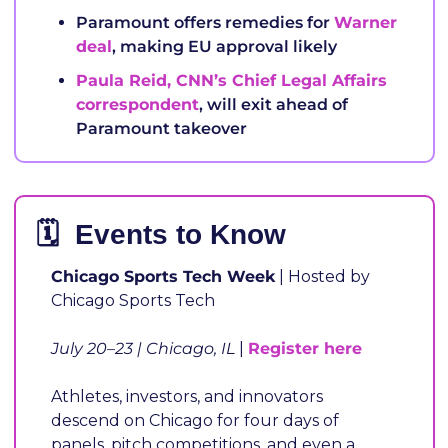
Paramount offers remedies for 
Warner 
deal
, making EU approval likely
Paula Reid, CNN’s Chief Legal Affairs 
correspondent
, will exit ahead of 
Paramount takeover
🗓️  Events to Know
Chicago Sports Tech Week
 | Hosted by 
Chicago Sports Tech
July 20–23 | Chicago, IL
 | 
Register here
Athletes, investors, and innovators 
descend on Chicago for four days of 
panels, pitch competitions, and even a 