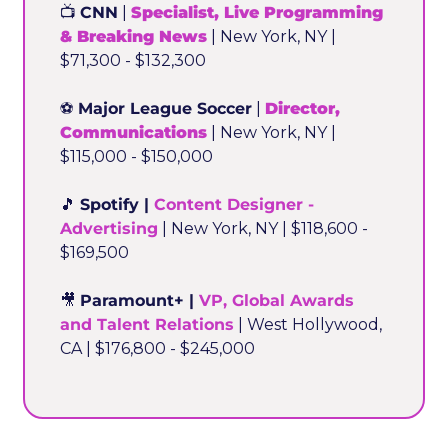
📺 
CNN
 | 
Specialist, Live Programming 
& Breaking News
 | New York, NY | 
$71,300 - $132,300
⚽ 
Major League Soccer
 | 
Director, 
Communications
 | New York, NY | 
$115,000 - $150,000
🎵
Spotify | 
Content Designer - 
Advertising
 | New York, NY | $118,600 - 
$169,500
🎥
Paramount+ | 
VP, Global Awards 
and Talent Relations
 | West Hollywood, 
CA | $176,800 - $245,000