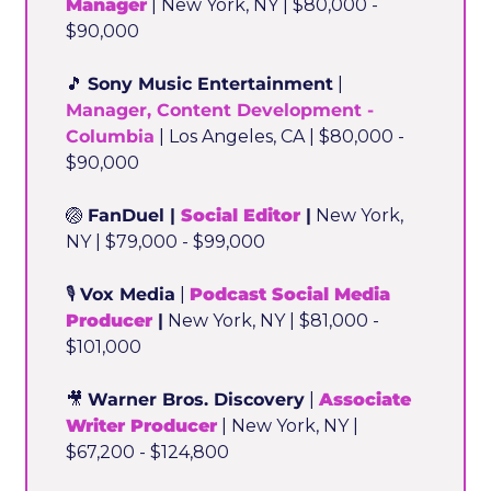
Manager
 | New York, NY | $80,000 - 
$90,000
🎵
Sony Music Entertainment
 | 
Manager, Content Development - 
Columbia
 | Los Angeles, CA | $80,000 - 
$90,000
🏐
FanDuel | 
Social Editor
 |
 New York, 
NY | $79,000 - $99,000
🎙️ 
Vox Media
 | 
Podcast Social Media 
Producer
 |
 New York, NY | $81,000 - 
$101,000
🎥
Warner Bros. Discovery
 | 
Associate 
Writer Producer
 | New York, NY | 
$67,200 - $124,800