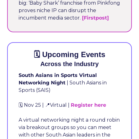
big: ‘Baby Shark’ franchise from Pinkfong 
proves niche IP can disrupt the 
incumbent media sector. 
[Firstpost]
🗓️ Upcoming Events
Across the Industry
South Asians in Sports Virtual 
Networking Night
 | South Asians in 
Sports (SAIS)
🗓️ Nov 25 | 
📍
Virtual | 
Register here
A virtual networking night a round robin 
via breakout groups so you can meet 
with other South Asian leaders in the 