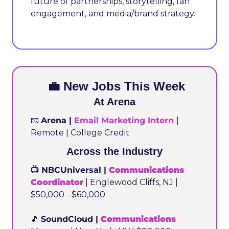
future of partnerships, storytelling, fan 
engagement, and media/brand strategy.
💼
 New Jobs This Week
At Arena
📧
Arena | 
Email Marketing Intern
| 
Remote | College Credit
Across the Industry
📺 NBCUniversal | 
Communications 
Coordinator
 | Englewood Cliffs, NJ | 
$50,000 - $60,000
🎵
SoundCloud | 
Communications 