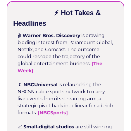
                    ⚡ Hot Takes & 
Headlines
🎬 
Warner Bros. Discovery
 is drawing 
bidding interest from Paramount Global, 
Netflix, and Comcast. The outcome 
could reshape the trajectory of the 
global entertainment business. 
[The 
Week]
📡
NBCUniversal
 is relaunching the 
NBCSN cable sports network to carry 
live events from its streaming arm, a 
strategic pivot back into linear for ad-rich 
formats. 
[NBCSports]
📈
Small-digital studios
 are still winning 