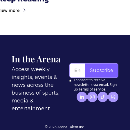
iew more
In the Arena
Access weekly 
Subscribe
insights, events & 
I consent to receive 
news across the 
newsletters via email. Sign 
up
Terms of service
.
business of sports, 
media & 
entertainment.
© 2026 Arena Talent Inc..