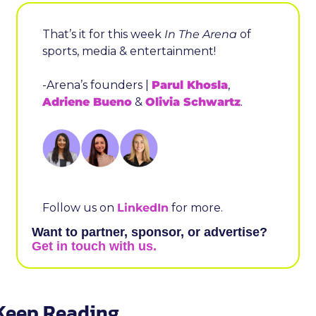
That’s it for this week 
In The Arena
 of 
sports, media & entertainment!
-Arena’s founders | 
Parul Khosla
, 
Adriene Bueno
 & 
Olivia Schwartz
.
Follow us on 
LinkedIn
 for more.
Want to partner, sponsor, or advertise? 
Get in touch with us.
Keep Reading