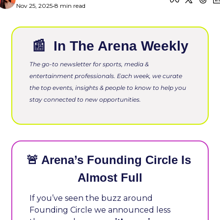
Nov 25, 2025
•
8 min read
📰
 In The Arena Weekly
The go-to newsletter for sports, media & 
entertainment professionals. Each week, we curate 
the top events, insights & people to know to help you 
stay connected to new opportunities.
🚨
 Arena’s Founding Circle Is 
Almost Full
If you’ve seen the buzz around 
Founding Circle we announced less 