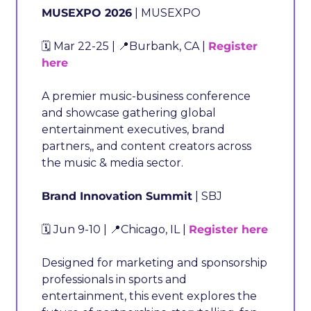
MUSEXPO 2026
 | MUSEXPO
🗓️ Mar 22-25 | 
📍
Burbank, CA | 
Register 
here
A premier music-business conference 
and showcase gathering global 
entertainment executives, brand 
partners,, and content creators across 
the music & media sector.
Brand Innovation Summit
 | SBJ
🗓️ Jun 9-10 | 
📍
Chicago, IL | 
Register here
Designed for marketing and sponsorship 
professionals in sports and 
entertainment, this event explores the 