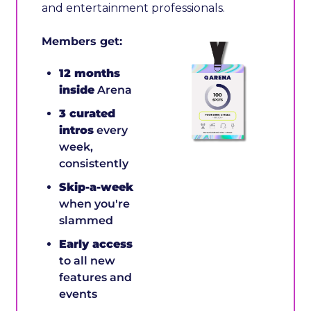
and entertainment professionals. 
Members get:
12 months 
inside
 Arena
3 curated 
intros
 every 
week, 
consistently 
Skip-a-week
when you're 
slammed 
Early access
to all new 
features and 
events