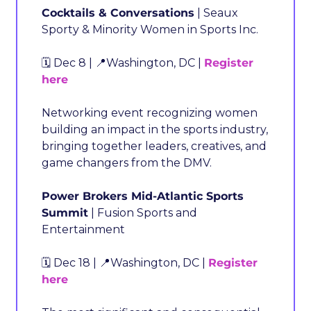
Cocktails & Conversations
 | Seaux 
Sporty & Minority Women in Sports Inc.
🗓️ Dec 8 | 
📍
Washington, DC | 
Register 
here
Networking event recognizing women 
building an impact in the sports industry, 
bringing together leaders, creatives, and 
game changers from the DMV.
Power Brokers Mid-Atlantic Sports 
Summit
 | Fusion Sports and 
Entertainment
🗓️ Dec 18 | 
📍
Washington, DC | 
Register 
here