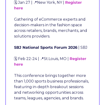
🗓️ Jan 27 | 
📍
New York, NY | 
Register 
here
Gathering of eCommerce experts and 
decision-makers in the fashion space 
across retailers, brands, merchants, and 
solutions providers.
SBJ National Sports Forum 2026
 | SBJ
🗓️ Feb 22-24 | 
📍
St.Louis, MO | 
Register 
here
This conference brings together more 
than 1,000 sports business professionals, 
featuring in-depth breakout sessions 
and networking opportunities across 
teams, leagues, agencies, and brands.