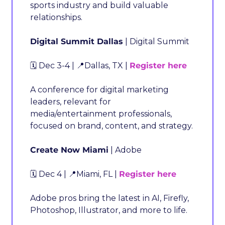
sports industry and build valuable 
relationships.
Digital Summit Dallas
 | Digital Summit
🗓️ Dec 3-4 | 
📍
Dallas, TX | 
Register here
A conference for digital marketing 
leaders, relevant for 
media/entertainment professionals, 
focused on brand, content, and strategy.
Create Now Miami
 | Adobe
🗓️ Dec 4 | 
📍
Miami, FL | 
Register here
Adobe pros bring the latest in AI, Firefly, 
Photoshop, Illustrator, and more to life.