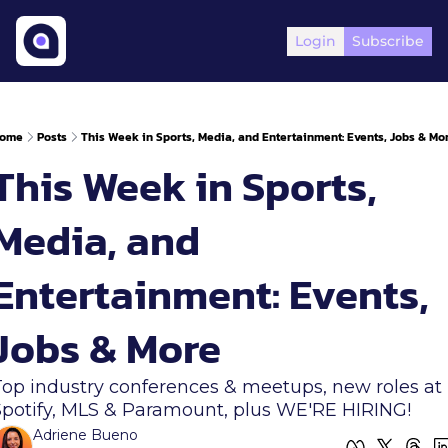
Login
Subscribe
ome
Posts
This Week in Sports, Media, and Entertainment: Events, Jobs & Mo
This Week in Sports, 
Media, and 
Entertainment: Events, 
Jobs & More 
Top industry conferences & meetups, new roles at 
Spotify, MLS & Paramount, plus WE'RE HIRING!
Adriene Bueno