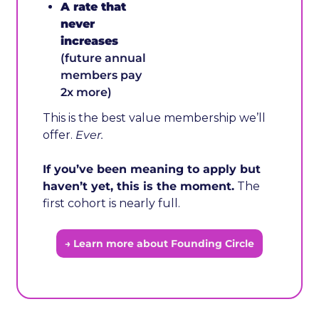
A rate that 
never 
increases
(future annual 
members pay 
2x more)
This is the best value membership we’ll 
offer. 
Ever.
If you’ve been meaning to apply but 
haven’t yet, this is the moment.
 The 
first cohort is nearly full.
→ Learn more about Founding Circle