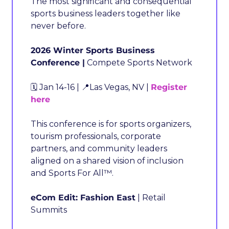
The most significant and consequential 
sports business leaders together like 
never before.
2026 Winter Sports Business 
Conference |
 Compete Sports Network
🗓️ Jan 14-16 | 
📍
Las Vegas, NV | 
Register 
here
This conference is for sports organizers, 
tourism professionals, corporate 
partners, and community leaders 
aligned on a shared vision of inclusion 
and Sports For All™.
eCom Edit: Fashion East
 | Retail 
Summits