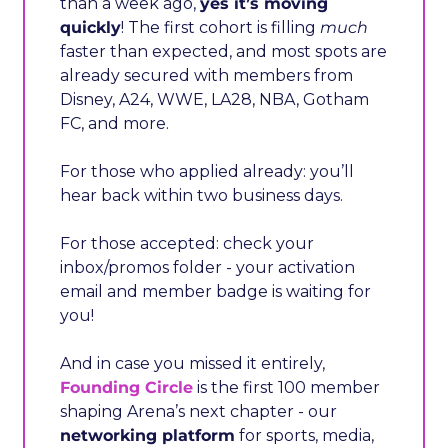
than a week ago, 
yes it’s moving 
quickly
! The first cohort is filling 
much
faster than expected, and most spots are 
already secured with members from 
Disney, A24, WWE, LA28, NBA, Gotham 
FC, and more.
For those who applied already: you’ll 
hear back within two business days.
For those accepted: check your 
inbox/promos folder - your activation 
email and member badge is waiting for 
you!
And in case you missed it entirely, 
Founding Circle
 is the first 100 member 
shaping Arena’s next chapter - our 
networking platform
 for sports, media, 