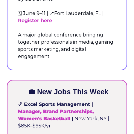
🗓️ June 9–11 | 
📍
Fort Lauderdale, FL | 
Register here
A major global conference bringing 
together professionals in media, gaming, 
sports marketing, and digital 
engagement.
💼
 New Jobs This Week
🏀
Excel Sports Management | 
Manager, Brand Partnerships, 
Women's Basketball
 |
 New York, NY | 
$85K–$95K/yr