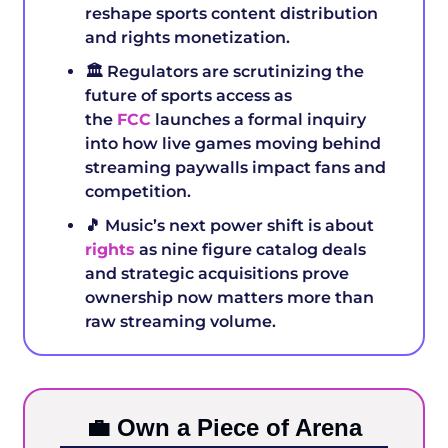
reshape sports content distribution 
and rights monetization.
🏛️ Regulators are scrutinizing the 
future of sports access as 
the 
FCC
 launches a formal inquiry 
into how live games moving behind 
streaming paywalls impact fans and 
competition.
🎵
 Music’s next power shift is about 
rights
 as nine figure catalog deals 
and strategic acquisitions prove 
ownership now matters more than 
raw streaming volume.
💼
 Own a Piece of Arena