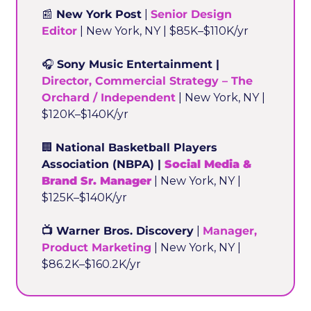
📰
 New York Post
 | 
Senior Design 
Editor
 | New York, NY | $85K–$110K/yr
🎧 
Sony Music Entertainment | 
Director, Commercial Strategy – The 
Orchard / Independent
 | New York, NY | 
$120K–$140K/yr
🏢
National Basketball Players 
Association (NBPA) | 
Social Media & 
Brand Sr. Manager
 | New York, NY | 
$125K–$140K/yr
📺 Warner Bros. Discovery
 | 
Manager, 
Product Marketing
 | New York, NY | 
$86.2K–$160.2K/yr