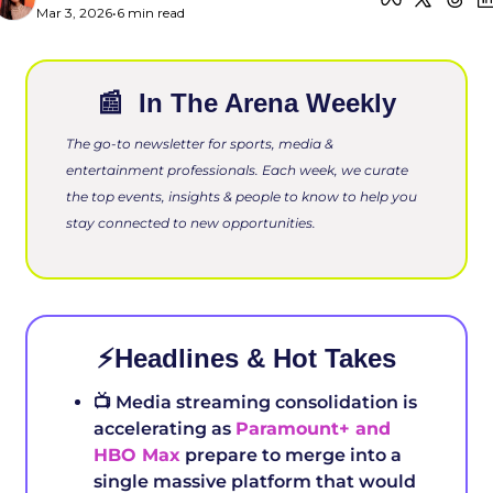
Mar 3, 2026
•
6 min read
📰
 In The Arena Weekly
The go-to newsletter for sports, media & 
entertainment professionals. Each week, we curate 
the top events, insights & people to know to help you 
stay connected to new opportunities.
⚡️Headlines & Hot Takes
📺 Media streaming consolidation is 
accelerating as 
Paramount+ and 
HBO Max
 prepare to merge into a 
single massive platform that would 