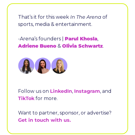
That’s it for this week 
In The Arena
 of 
sports, media & entertainment.
-Arena’s founders | 
Parul Khosla
, 
Adriene Bueno
 & 
Olivia Schwartz
.
Follow us on 
LinkedIn
, 
Instagram
, and 
TikTok
 for more.
Want to partner, sponsor, or advertise? 
Get in touch with us.