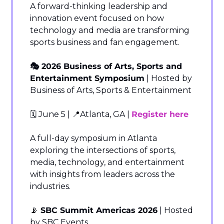
A forward-thinking leadership and 
innovation event focused on how 
technology and media are transforming 
sports business and fan engagement.
🎭 2026 Business of Arts, Sports and 
Entertainment Symposium
 | Hosted by 
Business of Arts, Sports & Entertainment
🗓️ June 5 | 
📍
Atlanta, GA | 
Register here
A full-day symposium in Atlanta 
exploring the intersections of sports, 
media, technology, and entertainment 
with insights from leaders across the 
industries.
📡
 SBC Summit Americas 2026
 | Hosted 
by SBC Events