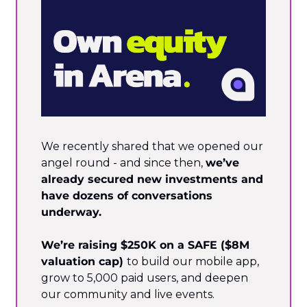
We recently shared that we opened our 
angel round - and since then, 
we’ve 
already secured new investments and 
have dozens of conversations 
underway.
We’re raising $250K on a SAFE ($8M 
valuation cap) 
to build our mobile app, 
grow to 5,000 paid users, and deepen 
our community and live events.