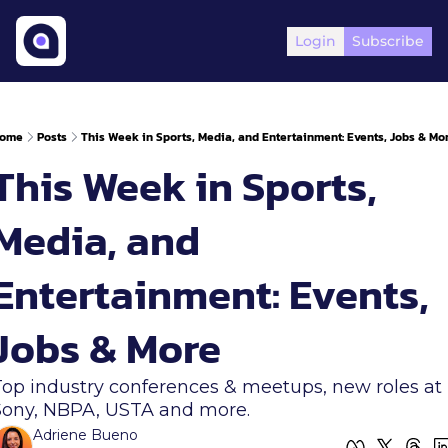
Login
Subscribe
ome
Posts
This Week in Sports, Media, and Entertainment: Events, Jobs & Mo
This Week in Sports, 
Media, and 
Entertainment: Events, 
Jobs & More
Top industry conferences & meetups, new roles at 
Sony, NBPA, USTA and more. 
Adriene Bueno