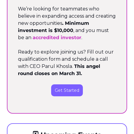
We’re looking for teammates who 
believe in expanding access and creating 
new opportunities
. Minimum 
investment is $10,000
, and you must 
be an 
accredited investor
.
Ready to explore joining us? Fill out our 
qualification form and schedule a call 
with CEO Parul Khosla. 
This angel 
round closes on March 31.
Get Started