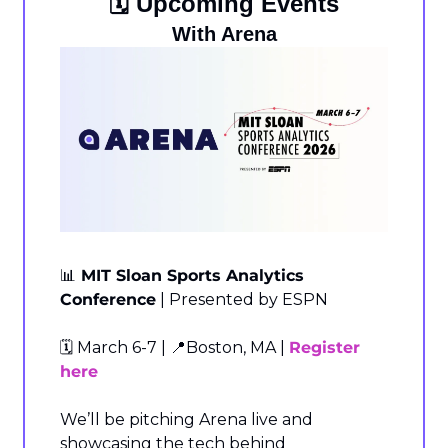
🗓️ Upcoming Events
With Arena
📊
 MIT Sloan Sports Analytics 
Conference
 | Presented by ESPN
🗓️ March 6-7 | 
📍
Boston, MA | 
Register 
here
We’ll be pitching Arena live and 
showcasing the tech behind 