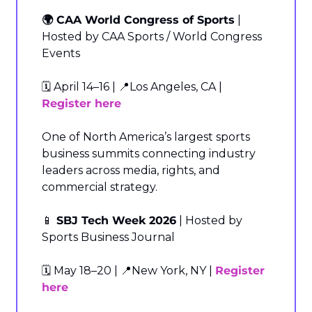
🌍 CAA World Congress of Sports
 | 
Hosted by CAA Sports / World Congress 
Events
🗓️ April 14–16 | 
📍
Los Angeles, CA | 
Register here
One of North America’s largest sports 
business summits connecting industry 
leaders across media, rights, and 
commercial strategy.
📱
 SBJ Tech Week 2026
 | Hosted by 
Sports Business Journal
🗓️ May 18–20 | 
📍
New York, NY | 
Register 
here