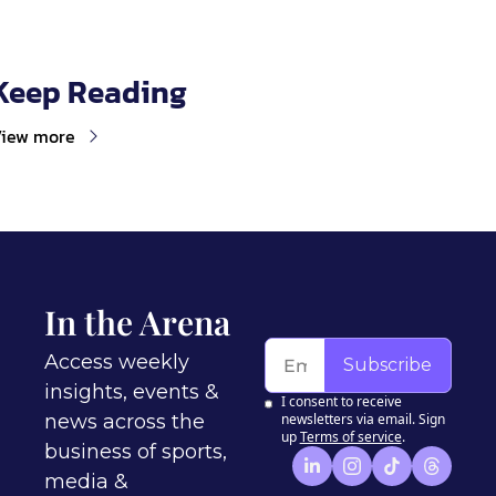
Keep Reading
iew more
In the Arena
Access weekly 
Subscribe
insights, events & 
I consent to receive 
news across the 
newsletters via email. Sign 
up
Terms of service
.
business of sports, 
media & 