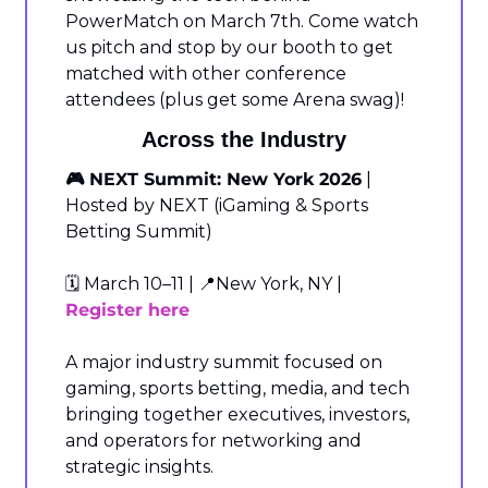
PowerMatch on March 7th. Come watch 
us pitch and stop by our booth to get 
matched with other conference 
attendees (plus get some Arena swag)!
Across the Industry
🎮 NEXT Summit: New York 2026
 | 
Hosted by NEXT (iGaming & Sports 
Betting Summit)
🗓️ March 10–11 | 
📍
New York, NY | 
Register here
A major industry summit focused on 
gaming, sports betting, media, and tech 
bringing together executives, investors, 
and operators for networking and 
strategic insights.