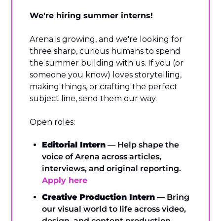
We're hiring summer interns!
Arena is growing, and we're looking for 
three sharp, curious humans to spend 
the summer building with us. If you (or 
someone you know) loves storytelling, 
making things, or crafting the perfect 
subject line, send them our way.
Open roles:
Editorial Intern
 — Help shape the 
voice of Arena across articles, 
interviews, and original reporting. 
Apply here
Creative Production Intern
 — Bring 
our visual world to life across video, 
design, and content production. 