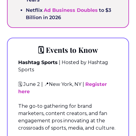
Netflix 
Ad Business Doubles
 to $3 
Billion in 2026
🗓️ Events to Know
Hashtag Sports
 | Hosted by Hashtag 
Sports
🗓️ June 2 | 
📍
New York, NY | 
Register 
here
The go-to gathering for brand 
marketers, content creators, and fan 
engagement pros innovating at the 
crossroads of sports, media, and culture.