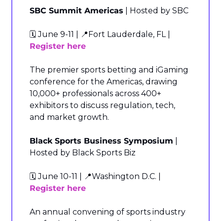
SBC Summit Americas
 | Hosted by SBC
🗓️ June 9-11 | 
📍
Fort Lauderdale, FL | 
Register here
The premier sports betting and iGaming 
conference for the Americas, drawing 
10,000+ professionals across 400+ 
exhibitors to discuss regulation, tech, 
and market growth.
Black Sports Business Symposium
 | 
Hosted by Black Sports Biz
🗓️ June 10-11 | 
📍
Washington D.C. | 
Register here
An annual convening of sports industry 