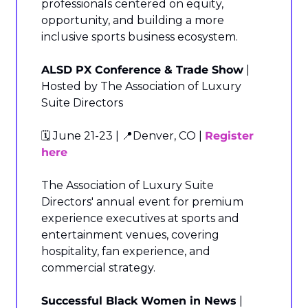
professionals centered on equity, 
opportunity, and building a more 
inclusive sports business ecosystem.
ALSD PX Conference & Trade Show
 | 
Hosted by The Association of Luxury 
Suite Directors
🗓️ June 21-23 | 
📍
Denver, CO | 
Register 
here
The Association of Luxury Suite 
Directors' annual event for premium 
experience executives at sports and 
entertainment venues, covering 
hospitality, fan experience, and 
commercial strategy.
Successful Black Women in News
 | 