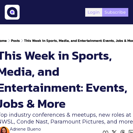
Login
Subscribe
ome
Posts
This Week in Sports, Media, and Entertainment: Events, Jobs & Mo
This Week in Sports, 
Media, and 
Entertainment: Events, 
Jobs & More  
Top industry conferences & meetups, new roles at 
NWSL, Conde Nast, Paramount Pictures, and more
Adriene Bueno