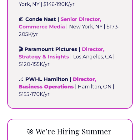
York, NY | $146-190K/yr
📰
 Conde Nast | 
Senior Director, 
Commerce Media
 | New York, NY | $173-
205K/yr
🎬 Paramount Pictures | 
Director, 
Strategy & Insights
 | Los Angeles, CA | 
$120-155K/yr
🏒
 PWHL Hamilton | 
Director, 
Business Operations
 | Hamilton, ON | 
$155-170K/yr
🎯
 We’re Hiring Summer 