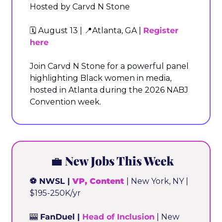
Hosted by Carvd N Stone
🗓️ August 13 | 
📍
Atlanta, GA | 
Register 
here
Join Carvd N Stone for a powerful panel 
highlighting Black women in media, 
hosted in Atlanta during the 2026 NABJ 
Convention week.
💼
 New Jobs This Week
⚽ NWSL | 
VP, Content
| New York, NY | 
$195-250K/yr
🎰
 FanDuel | 
Head of Inclusion
 | New 