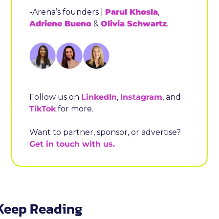
-Arena’s founders | 
Parul Khosla
, 
Adriene Bueno
 & 
Olivia Schwartz
.
Follow us on 
LinkedIn
, 
Instagram
, and 
TikTok
 for more.
Want to partner, sponsor, or advertise? 
Get in touch with us.
Keep Reading