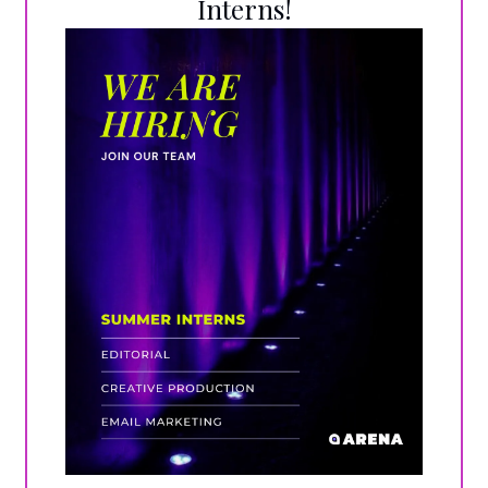
Interns!