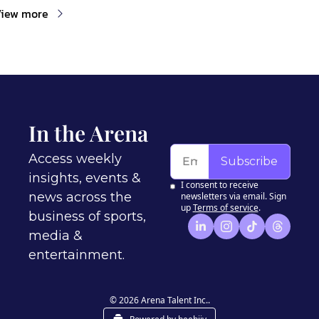
iew more
In the Arena
Access weekly 
Subscribe
insights, events & 
I consent to receive 
news across the 
newsletters via email. Sign 
up
Terms of service
.
business of sports, 
media & 
entertainment.
© 2026 Arena Talent Inc..