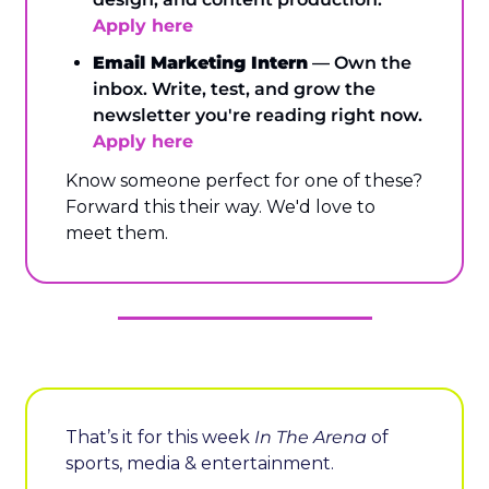
Apply here
Email Marketing Intern
 — Own the 
inbox. Write, test, and grow the 
newsletter you're reading right now. 
Apply here
Know someone perfect for one of these? 
Forward this their way. We'd love to 
meet them.
That’s it for this week 
In The Arena
 of 
sports, media & entertainment.