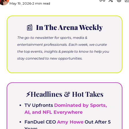
May 19, 2026
•
2 min read
📰
 In The Arena Weekly
The go-to newsletter for sports, media & 
entertainment professionals. Each week, we curate 
the top events, insights & people to know to help you 
stay connected to new opportunities.
⚡️Headlines & Hot Takes
TV Upfronts 
Dominated by Sports, 
AI, and NFL Everywhere
FanDuel CEO 
Amy Howe
 Out After 5 
Years