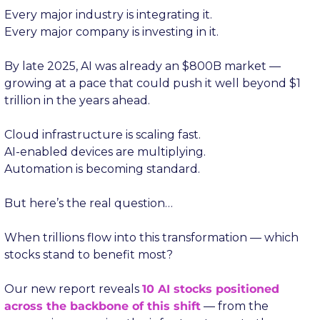
Every major industry is integrating it.
Every major company is investing in it.
By late 2025, AI was already an $800B market — 
growing at a pace that could push it well beyond $1 
trillion in the years ahead.
Cloud infrastructure is scaling fast.
AI-enabled devices are multiplying.
Automation is becoming standard.
But here’s the real question…
When trillions flow into this transformation — which 
stocks stand to benefit most?
Our new report reveals 
10 AI stocks positioned 
across the backbone of this shift
 — from the 