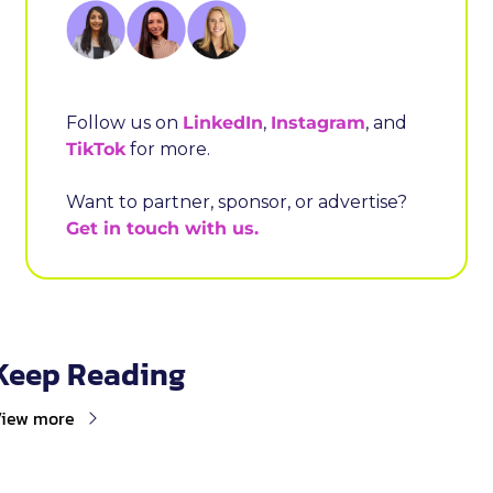
Follow us on 
LinkedIn
, 
Instagram
, and 
TikTok
 for more.
Want to partner, sponsor, or advertise? 
Get in touch with us.
Keep Reading
iew more