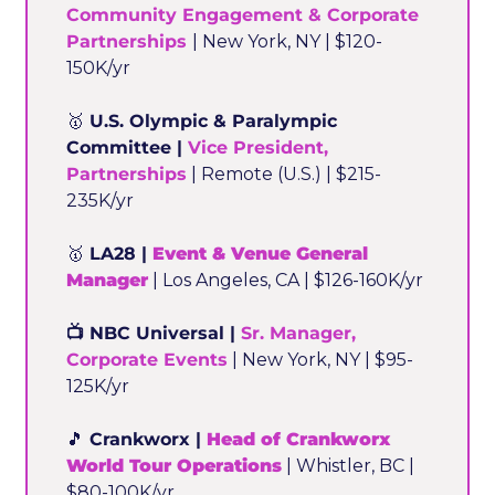
Community Engagement & Corporate 
Partnerships
| New York, NY | $120-
150K/yr
🥇
 U.S. Olympic & Paralympic 
Committee | 
Vice President, 
Partnerships
 | Remote (U.S.) | $215-
235K/yr
🥇
 LA28 | 
Event & Venue General 
Manager
 | Los Angeles, CA | $126-160K/yr
📺 NBC Universal | 
Sr. Manager, 
Corporate Events
 | New York, NY | $95-
125K/yr
🎵
 Crankworx | 
Head of Crankworx 
World Tour Operations
 | Whistler, BC | 
$80-100K/yr