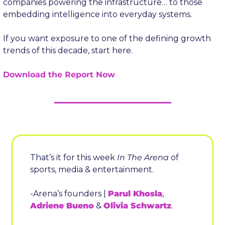
companies powering the infrastructure… to those 
embedding intelligence into everyday systems.
If you want exposure to one of the defining growth 
trends of this decade, start here.
Download the Report Now
That’s it for this week 
In The Arena
 of 
sports, media & entertainment.
-Arena’s founders | 
Parul Khosla
, 
Adriene Bueno
 & 
Olivia Schwartz
.