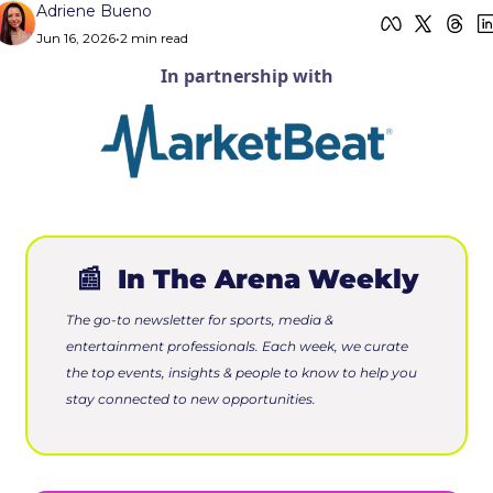
Adriene Bueno
Jun 16, 2026
•
2 min read
In partnership with
📰
 In The Arena Weekly
The go-to newsletter for sports, media & 
entertainment professionals. Each week, we curate 
the top events, insights & people to know to help you 
stay connected to new opportunities.