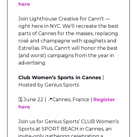
here
Join Lighthouse Creative for Cann't — 
right here in NYC. We'll recreate the best 
parts of Cannes for the masses, replacing 
rosé and champagne with spaghets and 
Estrellas. Plus, Cann't will honor the best 
(and worst) campaigns from the year in 
advertising.
Club Women’s Sports in Cannes
 | 
Hosted by Genius Sports
🗓️ June 22 | 
📍
Cannes, France | 
Register 
here
Join us for Genius Sports’ CLUB Women’s 
Sports at SPORT BEACH in Cannes, an 
invite-only gathering celebrating a 