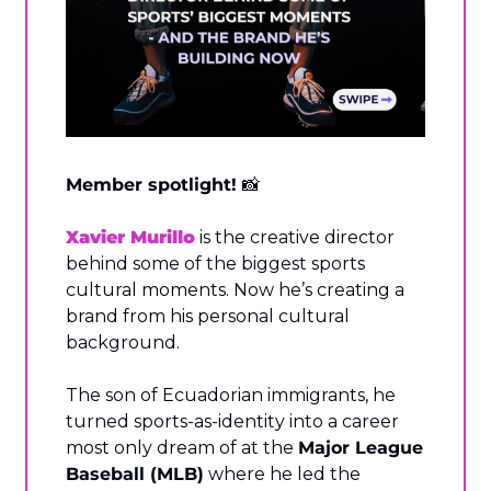
Member spotlight! 
📸
Xavier Murillo
 is the creative director 
behind some of the biggest sports 
cultural moments. Now he’s creating a 
brand from his personal cultural 
background.
The son of Ecuadorian immigrants, he 
turned sports-as-identity into a career 
most only dream of at the 
Major League 
Baseball (MLB)
 where he led the 