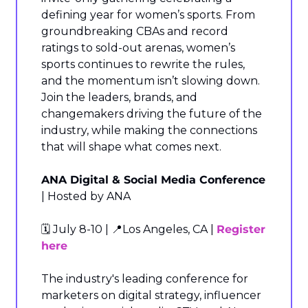
defining year for women’s sports. From 
groundbreaking CBAs and record 
ratings to sold-out arenas, women’s 
sports continues to rewrite the rules, 
and the momentum isn’t slowing down. 
Join the leaders, brands, and 
changemakers driving the future of the 
industry, while making the connections 
that will shape what comes next.
ANA Digital & Social Media Conference
| Hosted by ANA
🗓️ July 8-10 | 
📍
Los Angeles, CA | 
Register 
here
The industry's leading conference for 
marketers on digital strategy, influencer 