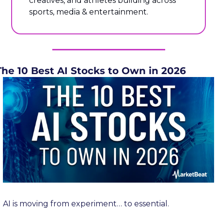
creatives, and athletes building across 
sports, media & entertainment.
The 10 Best AI Stocks to Own in 2026
AI is moving from experiment… to essential.