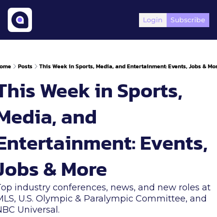
Login
Subscribe
ome
Posts
This Week in Sports, Media, and Entertainment: Events, Jobs & Mo
This Week in Sports, 
Media, and 
Entertainment: Events, 
Jobs & More
Top industry conferences, news, and new roles at 
MLS, U.S. Olympic & Paralympic Committee, and 
NBC Universal.