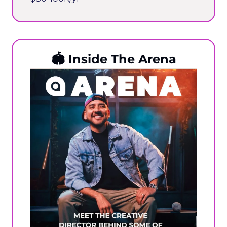
🏟️
 Inside The Arena