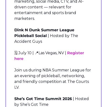
marketing, social media, CTV, and AI-
driven content — relevant for 
entertainment and sports brand 
marketers.
Dink N Dunk Summer League 
Pickleball Social
 | Hosted by The 
Accident Guys
🗓️ July 10 | 
📍
Las Vegas, NV | 
Register 
here
Join us during NBA Summer League for 
an evening of pickleball, networking, 
and friendly competition at The Courts 
LV.
She’s Got Time Summit 2026
 | Hosted 
by She’s Got Time