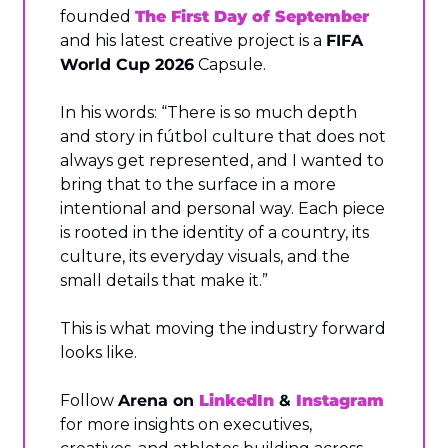
founded 
The First Day of September
and his latest creative project is a 
FIFA 
World Cup 2026
 Capsule.
In his words: “There is so much depth 
and story in fútbol culture that does not 
always get represented, and I wanted to 
bring that to the surface in a more 
intentional and personal way. Each piece 
is rooted in the identity of a country, its 
culture, its everyday visuals, and the 
small details that make it.”
This is what moving the industry forward 
looks like.
Follow 
Arena on 
LinkedIn
 & 
Instagram
for more insights on executives, 