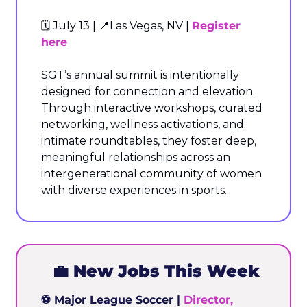
🗓️ July 13 | 
📍
Las Vegas, NV | 
Register 
here
SGT’s annual summit is intentionally 
designed for connection and elevation. 
Through interactive workshops, curated 
networking, wellness activations, and 
intimate roundtables, they foster deep, 
meaningful relationships across an 
intergenerational community of women 
with diverse experiences in sports.
💼
 New Jobs This Week
⚽ Major League Soccer | 
Director, 