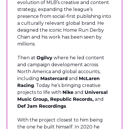
evolution of MLB’s creative and content 
strategy, expanding the league’s 
presence from social-first publishing into 
a culturally relevant global brand. He 
designed the iconic Home Run Derby 
Chain and his work has been seen by 
millions.
Then at 
Ogilvy
 where he led content 
and campaign development across 
North America and global accounts, 
including 
Mastercard
 and 
McLaren 
Racing
. Today he’s bringing creative 
projects to life with 
Nike
 and 
Universal 
Music Group, Republic Records,
 and 
Def Jam Recordings
.
With the project closest to him being 
the one he built himself. In 2020 he 