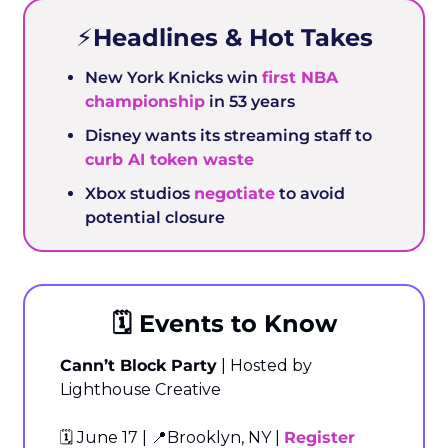
⚡️Headlines & Hot Takes
New York Knicks win 
first NBA 
championship
 in 53 years
Disney wants its streaming staff to 
curb AI token waste
Xbox studios 
negotiate
 to avoid 
potential closure
🗓️ Events to Know
Cann’t Block Party
 | Hosted by 
Lighthouse Creative
🗓️ June 17 | 
📍
Brooklyn, NY | 
Register 