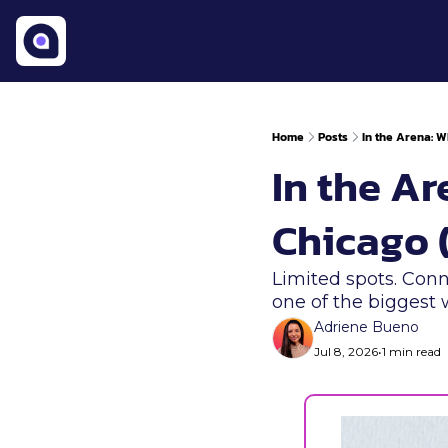
Home
Posts
In the Arena: 
In the A
Chicago (
Limited spots. Conn
one of the biggest
Adriene Bueno
Jul 8, 2026
•
1 min read