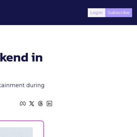
Login
Subscribe
kend in 
rtainment during 