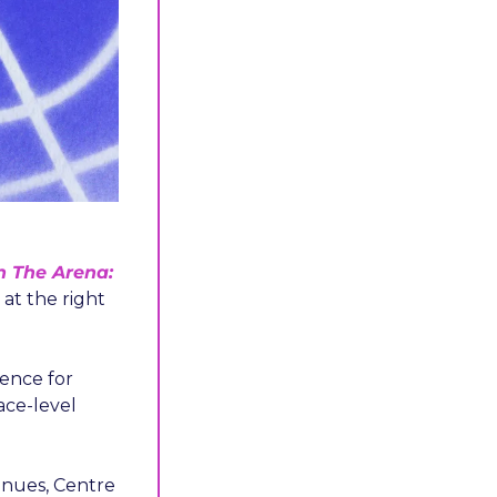
n The Arena: 
at the right 
nce for 
ce-level 
nues, Centre 