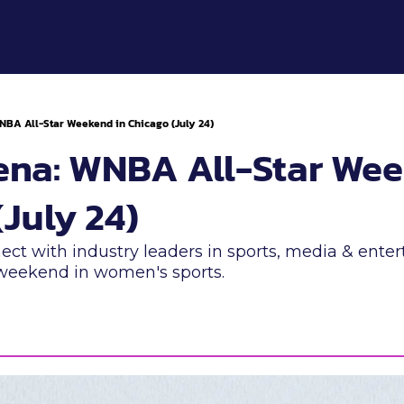
WNBA All-Star Weekend in Chicago (July 24)
rena: WNBA All-Star Wee
July 24) 
ect with industry leaders in sports, media & ente
 weekend in women's sports.