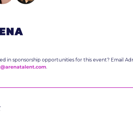
s@arenatalent.com
.
g