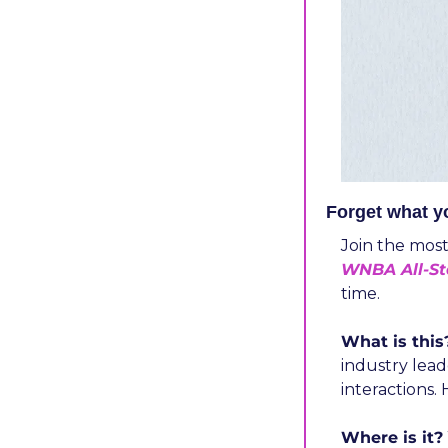
Forget what 
​Join the mos
WNBA All-S
time.
What is this
industry lead
interactions.
Where is it?