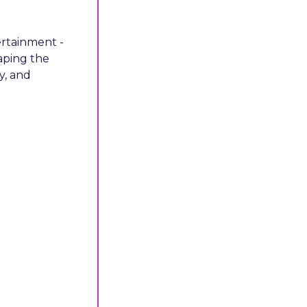
ertainment - 
aping the 
, and 