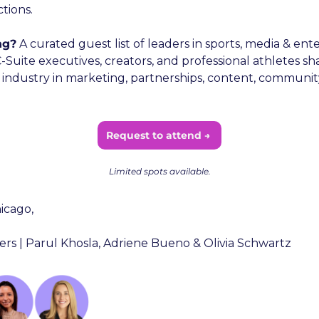
tions.
ng?
 A curated guest list of leaders in sports, media & ent
Suite executives, creators, and professional athletes sh
 industry in marketing, partnerships, content, community
Request to attend → 
Limited spots available.
icago,
rs | Parul Khosla, Adriene Bueno & Olivia Schwartz