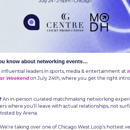
you know about networking events…
t influential leaders in sports, media & entertainment at 
I
tar Weekend
on July 24th, where you get the right intro 
?
 An in-person curated matchmaking networking experie
ers where you’ll leave with actual relationships, not surfa
 Hosted by Arena.
 We're taking over one of Chicago West Loop’s hottest ve