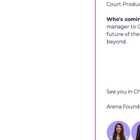
Court Produc
Who's comi
manager to C-
future of the
beyond. 
See you in Ch
Arena Founde