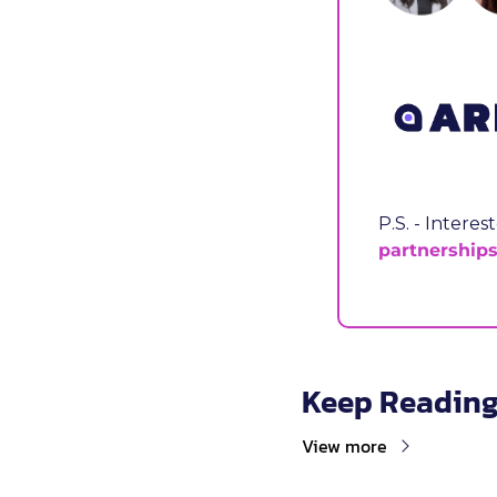
partnership
Keep Readin
View more