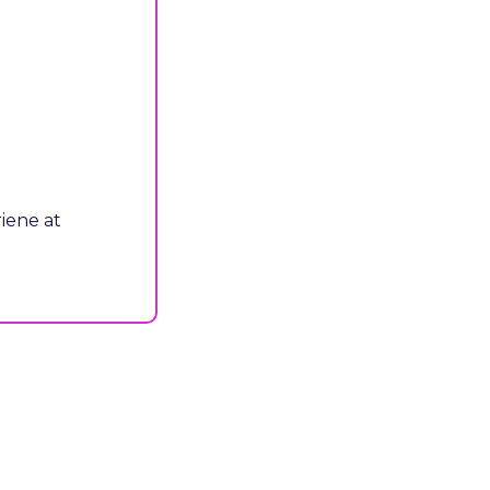
P.S. - Interested in sponsorship opportunities for this event? Email Adriene at 