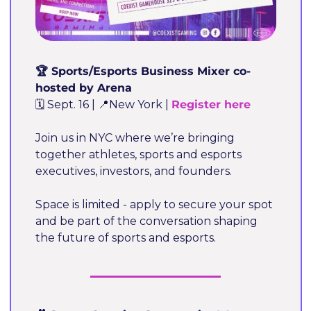
🏆 Sports/Esports Business Mixer co-
hosted by Arena
🗓️ Sept. 16 | 
📍
New York | 
Register here 
Join us in NYC where we’re bringing 
together athletes, sports and esports 
executives, investors, and founders.
​Space is limited - apply to secure your spot 
and be part of the conversation shaping 
the future of sports and esports.