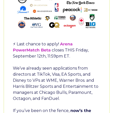
⚡ Last chance to apply! 
Arena 
PowerMatch Beta
 closes THIS Friday, 
September 12th, 11:59pm ET.
We’ve already seen applications from 
directors at TikTok, Visa, EA Sports, and 
Disney to VPs at WME, Warner Bros. and 
Harris Blitzer Sports and Entertainment to 
managers at Chicago Bulls, Paramount, 
Octagon, and FanDuel.
If you’ve been on the fence, 
now’s the 