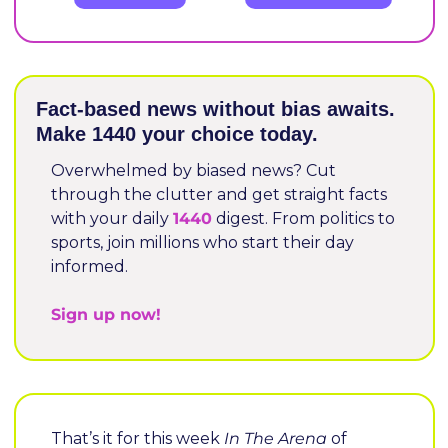
Fact-based news without bias awaits. 
Make 1440 your choice today.
Overwhelmed by biased news? Cut 
through the clutter and get straight facts 
with your daily 
1440
 digest. From politics to 
sports, join millions who start their day 
informed.
Sign up now!
That’s it for this week 
In The Arena
 of 