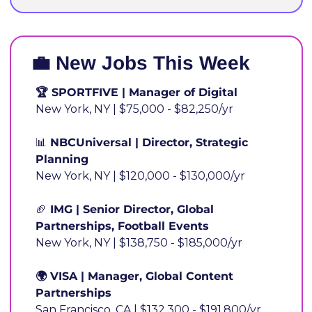
💼
 New Jobs This Wee
🏆 SPORTFIVE | Manager of Digital
New York, NY | $75,000 - $82,250/yr
📊
 NBCUniversal | Director, Strategic 
Planning
New York, NY | $120,000 - $130,000/yr
🏈
 IMG | Senior Director, Global 
Partnerships, Football Events
New York, NY | $138,750 - $185,000/yr
🌍 VISA | Manager, Global Content 
Partnerships
San Francisco, CA | $132,300 - $191,800/yr