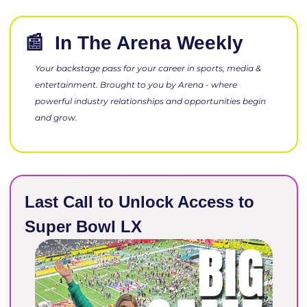
📰
 In The Arena Week
Your backstage pass for your career in sports, media & 
entertainment. Brought to you by Arena - where 
powerful industry relationships and opportunities begin 
and grow.
Last Call to Unlock Access to 
Super Bowl LX