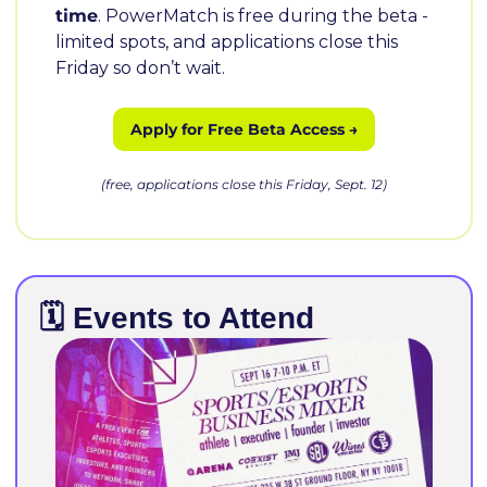
time
. PowerMatch is free during the beta - 
limited spots, and applications close this 
Friday so don’t wait.
 Apply for Free Beta Access → 
(free, applications close this Friday, Sept. 12)
🗓️ Events to Attend