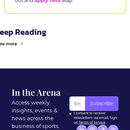
out and 
apply here
 asap.
eep Reading
ew more
In the Arena
Access weekly 
Subscribe
insights, events & 
I consent to receive 
news across the 
newsletters via email. Sign 
up
Terms of service
.
business of sports, 