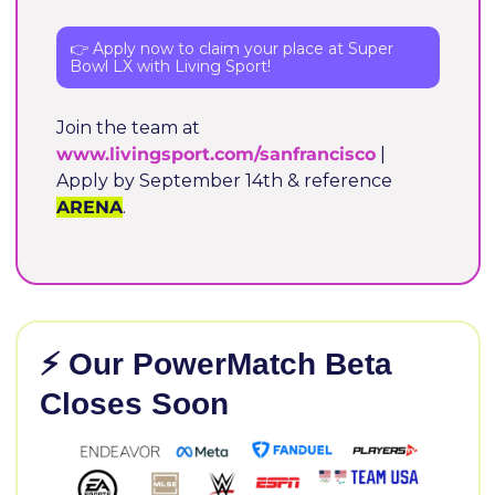
👉 Apply now to claim your place at Super 
Bowl LX with Living Sport!
Join the team at 
www.livingsport.com/sanfrancisco
 | 
Apply by September 14th & reference 
ARENA
.
⚡ Our PowerMatch Beta 
Closes Soon