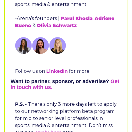
sports, media & entertainment!
-Arena’s founders | 
Parul Khosla
, 
Adriene 
Bueno
 & 
Olivia Schwartz
.
Follow us on 
LinkedIn
 for more.
Want to partner, sponsor, or advertise? 
Get 
in touch with us.
P.S.
 - There’s only 3 more days left to apply 
to our networking platform beta program 
for mid to senior level professionals in 
sports, media & entertainment! Don’t miss 