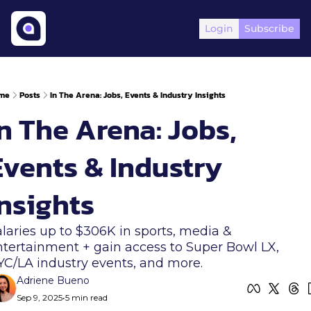
Login
Subscribe
me
Posts
In The Arena: Jobs, Events & Industry Insights
n The Arena: Jobs, 
Events & Industry 
Insights
laries up to $306K in sports, media & 
tertainment + gain access to Super Bowl LX, 
YC/LA industry events, and more.
Adriene Bueno
Sep 9, 2025
•
5 min read