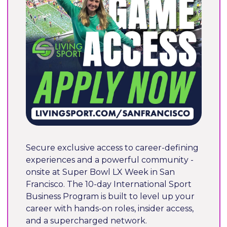
Secure exclusive access to career-defining 
experiences and a powerful community - 
onsite at Super Bowl LX Week in San 
Francisco. The 10-day International Sport 
Business Program is built to level up your 
career with hands-on roles, insider access, 
and a supercharged network.