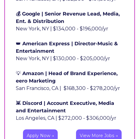
💰 Google | Senior Revenue Lead, Media, 
Ent. & Distribution
New York, NY | $134,000 - $196,000/yr
👑
 American Express | Director-Music & 
Entertainment
New York, NY | $130,000 - $205,000/yr
💡
 Amazon | Head of Brand Experience, 
eero Marketing
San Francisco, CA |  $168,300 - $278,200/yr
👾
 Discord | Account Executive, Media 
and Entertainment
Los Angeles, CA | $272,000 - $306,000/yr
Apply Now →
View More Jobs →