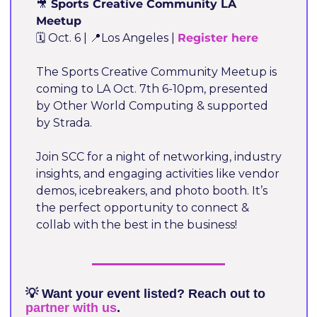
🎥
 Sports Creative Community LA 
Meetup
🗓️ Oct. 6 | 
📍
Los Angeles | 
Register here 
The Sports Creative Community Meetup is 
coming to LA Oct. 7th 6-10pm, presented 
by Other World Computing & supported 
by Strada.
Join SCC for a night of networking, industry 
insights, and engaging activities like vendor 
demos, icebreakers, and photo booth. It’s 
the perfect opportunity to connect & 
collab with the best in the business!
💡
 Want your event listed? Reach out to 
partner with us
.